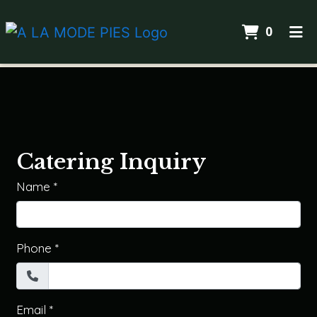
Items I
0
Home
Catering
ORDER ONLINE
Catering Inquiry
Name
*
Phone
*
Email
*