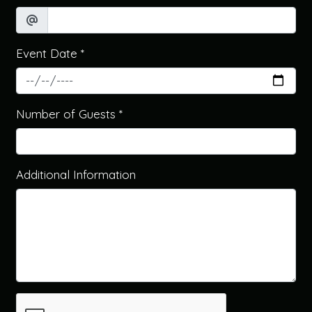
Event Date
*
Contact Fo
Number of Guests
*
Additional Information